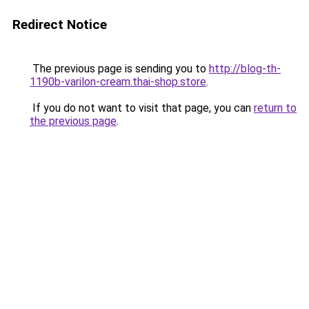
Redirect Notice
The previous page is sending you to
http://blog-th-
1190b-varilon-cream.thai-shop.store
.
If you do not want to visit that page, you can
return to
the previous page
.