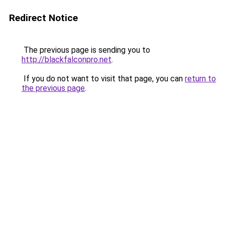
Redirect Notice
The previous page is sending you to
http://blackfalconpro.net
.
If you do not want to visit that page, you can
return to
the previous page
.