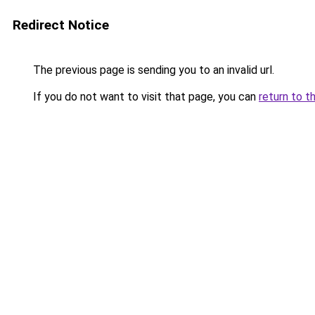
Redirect Notice
The previous page is sending you to an invalid url.
If you do not want to visit that page, you can
return to t