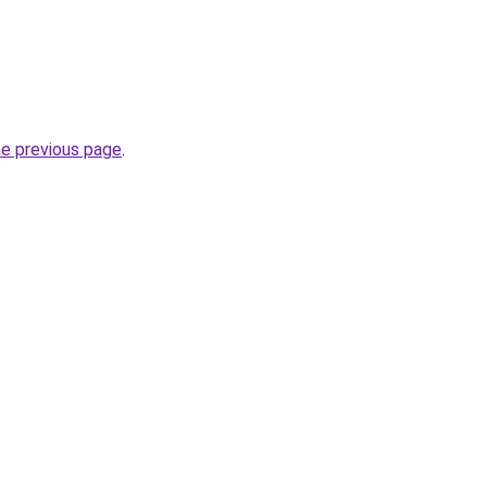
he previous page
.