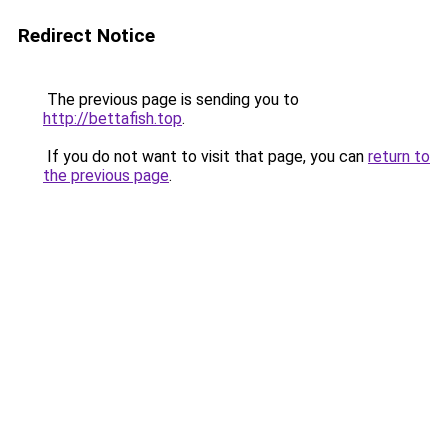
Redirect Notice
The previous page is sending you to
http://bettafish.top
.
If you do not want to visit that page, you can
return to
the previous page
.