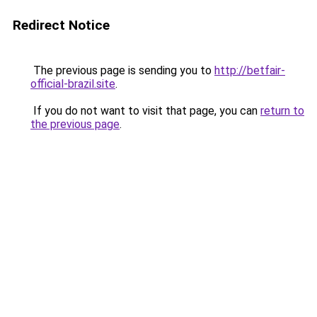
Redirect Notice
The previous page is sending you to
http://betfair-
official-brazil.site
.
If you do not want to visit that page, you can
return to
the previous page
.