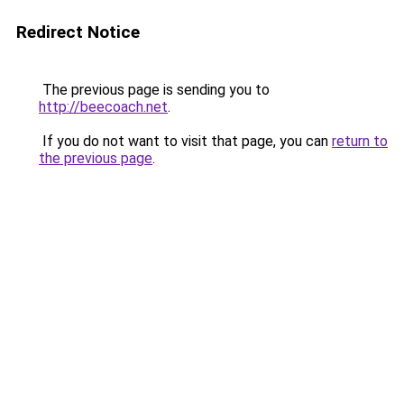
Redirect Notice
The previous page is sending you to
http://beecoach.net
.
If you do not want to visit that page, you can
return to
the previous page
.