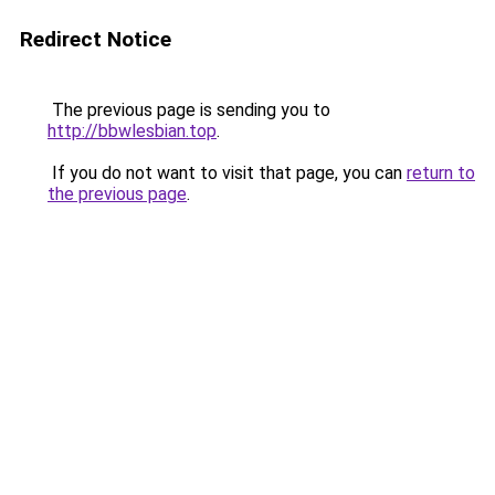
Redirect Notice
The previous page is sending you to
http://bbwlesbian.top
.
If you do not want to visit that page, you can
return to
the previous page
.