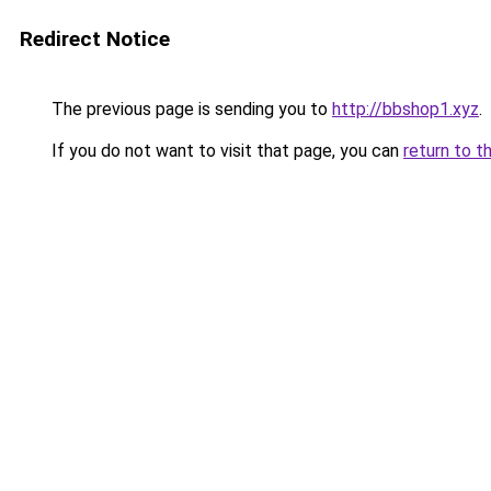
Redirect Notice
The previous page is sending you to
http://bbshop1.xyz
.
If you do not want to visit that page, you can
return to t