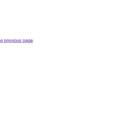
he previous page
.