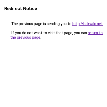
Redirect Notice
The previous page is sending you to
http://bakvalo.net
.
If you do not want to visit that page, you can
return to
the previous page
.