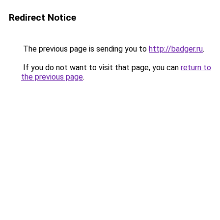
Redirect Notice
The previous page is sending you to
http://badger.ru
.
If you do not want to visit that page, you can
return to
the previous page
.