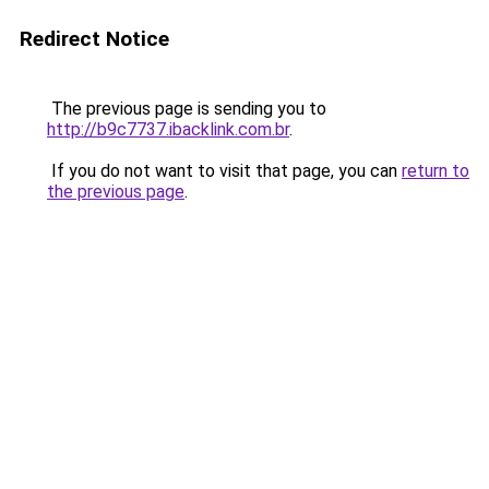
Redirect Notice
The previous page is sending you to
http://b9c7737.ibacklink.com.br
.
If you do not want to visit that page, you can
return to
the previous page
.