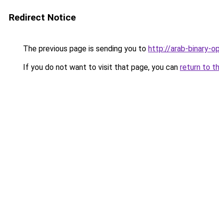
Redirect Notice
The previous page is sending you to
http://arab-binary-o
If you do not want to visit that page, you can
return to t