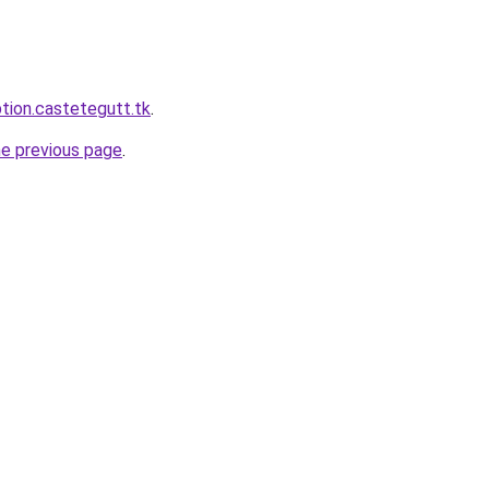
ption.castetegutt.tk
.
he previous page
.