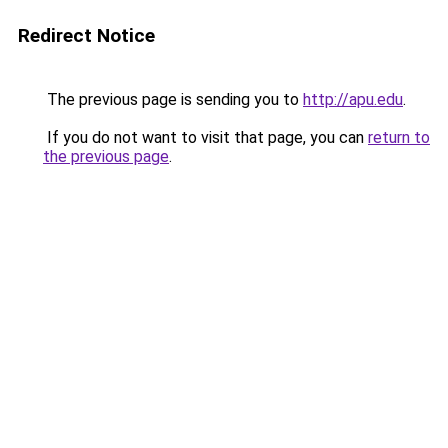
Redirect Notice
The previous page is sending you to
http://apu.edu
.
If you do not want to visit that page, you can
return to
the previous page
.