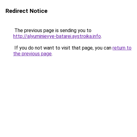
Redirect Notice
The previous page is sending you to
http://alyuminievye-batarei.aystroika.info
.
If you do not want to visit that page, you can
return to
the previous page
.