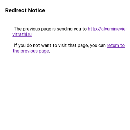
Redirect Notice
The previous page is sending you to
http://alyuminievie-
vitrazhi.ru
.
If you do not want to visit that page, you can
return to
the previous page
.