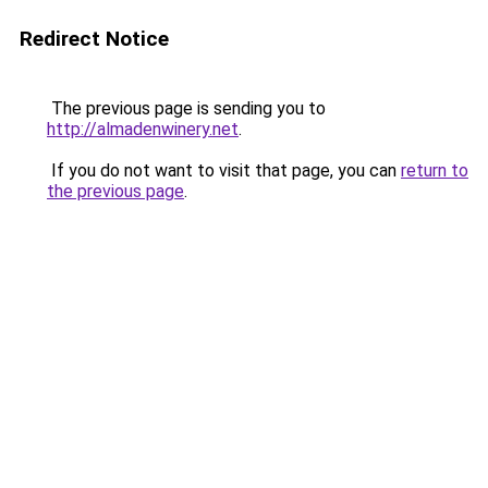
Redirect Notice
The previous page is sending you to
http://almadenwinery.net
.
If you do not want to visit that page, you can
return to
the previous page
.