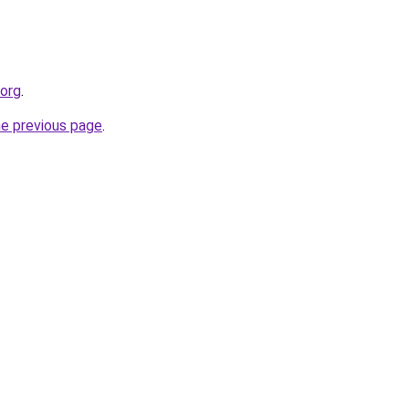
.org
.
he previous page
.