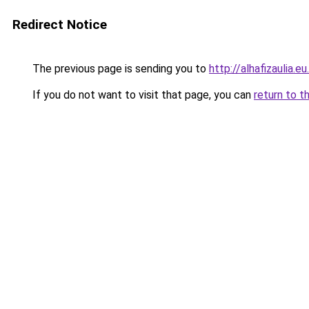
Redirect Notice
The previous page is sending you to
http://alhafizaulia.eu
If you do not want to visit that page, you can
return to t