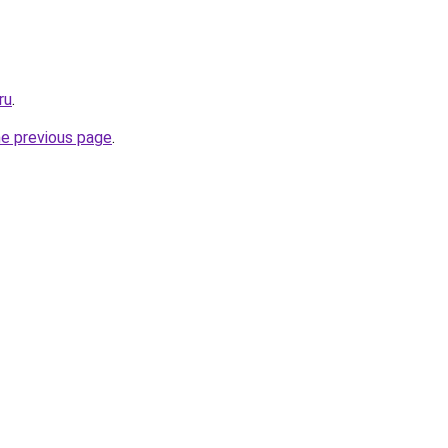
ru
.
he previous page
.