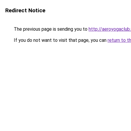
Redirect Notice
The previous page is sending you to
http://aeroyogaclub.
If you do not want to visit that page, you can
return to t