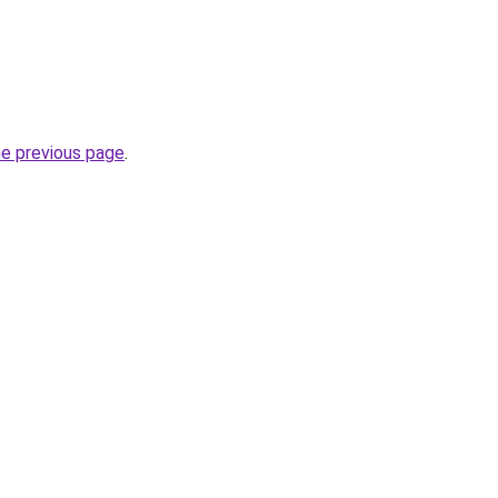
he previous page
.