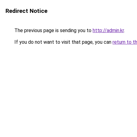
Redirect Notice
The previous page is sending you to
http://admin.kr
.
If you do not want to visit that page, you can
return to t