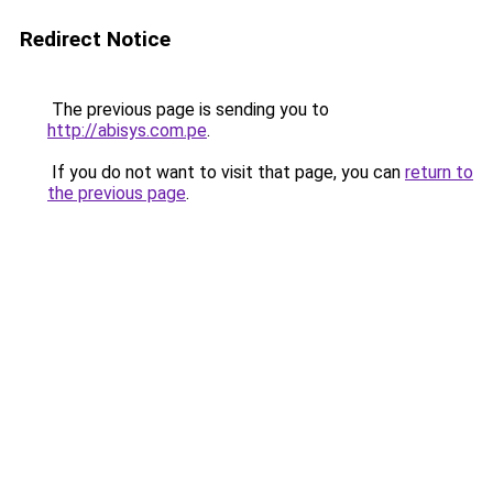
Redirect Notice
The previous page is sending you to
http://abisys.com.pe
.
If you do not want to visit that page, you can
return to
the previous page
.