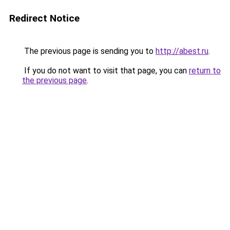
Redirect Notice
The previous page is sending you to
http://abest.ru
.
If you do not want to visit that page, you can
return to
the previous page
.