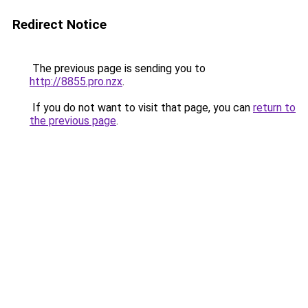
Redirect Notice
The previous page is sending you to
http://8855.pro.nzx
.
If you do not want to visit that page, you can
return to
the previous page
.