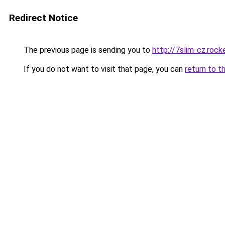
Redirect Notice
The previous page is sending you to
http://7slim-cz.roc
If you do not want to visit that page, you can
return to t