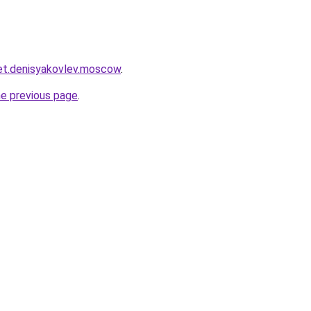
ket.denisyakovlev.moscow
.
he previous page
.