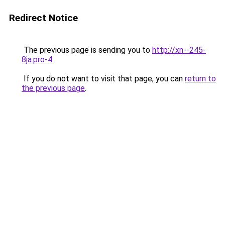
Redirect Notice
The previous page is sending you to
http://xn--245-
8ja.pro-4
.
If you do not want to visit that page, you can
return to
the previous page
.