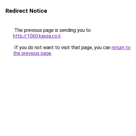
Redirect Notice
The previous page is sending you to
http://1060.kassa.co.il
.
If you do not want to visit that page, you can
return to
the previous page
.