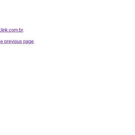
link.com.br
.
he previous page
.