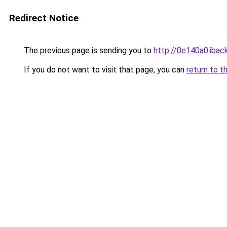
Redirect Notice
The previous page is sending you to
http://0e140a0.iback
If you do not want to visit that page, you can
return to t