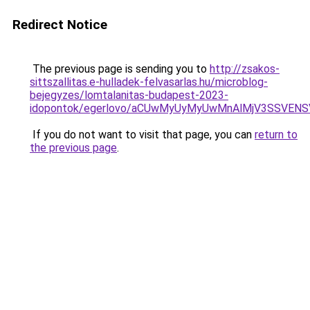
Redirect Notice
The previous page is sending you to
http://zsakos-
sittszallitas.e-hulladek-felvasarlas.hu/microblog-
bejegyzes/lomtalanitas-budapest-2023-
idopontok/egerlovo/aCUwMyUyMyUwMnAlMjV3SSVEN
If you do not want to visit that page, you can
return to
the previous page
.