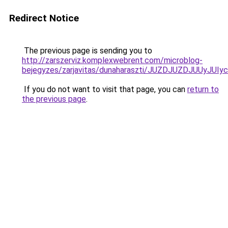
Redirect Notice
The previous page is sending you to
http://zarszerviz.komplexwebrent.com/microblog-
bejegyzes/zarjavitas/dunaharaszti/JUZDJUZDJUUy
If you do not want to visit that page, you can
return to
the previous page
.