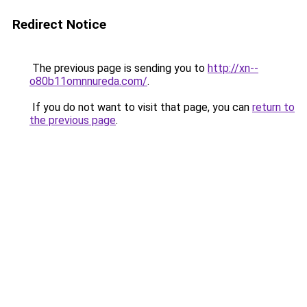
Redirect Notice
The previous page is sending you to
http://xn--
o80b11omnnureda.com/
.
If you do not want to visit that page, you can
return to
the previous page
.