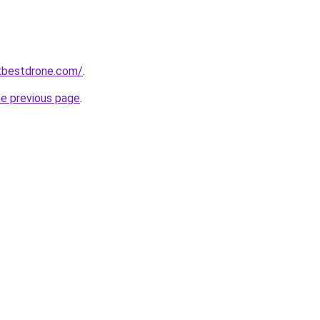
tbestdrone.com/
.
he previous page
.