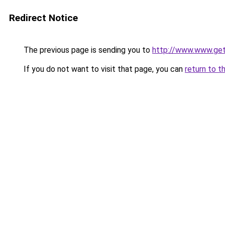
Redirect Notice
The previous page is sending you to
http://www.www.ge
If you do not want to visit that page, you can
return to t