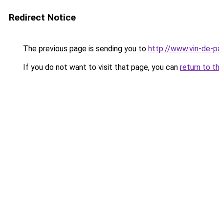
Redirect Notice
The previous page is sending you to
http://www.vin-de-
If you do not want to visit that page, you can
return to t