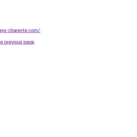
pays-charente.com/
.
he previous page
.