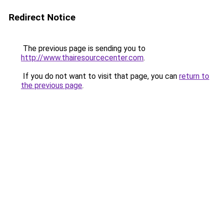
Redirect Notice
The previous page is sending you to
http://www.thairesourcecenter.com
.
If you do not want to visit that page, you can
return to
the previous page
.