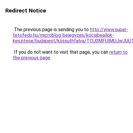
Redirect Notice
The previous page is sending you to
http://www.super-
tetofedo.hu/microblog-bejegyzes/kocsibeallok-
keszitese/budapest/kossuthfalva/TCU0MFUlMUJwJ
If you do not want to visit that page, you can
return to
the previous page
.