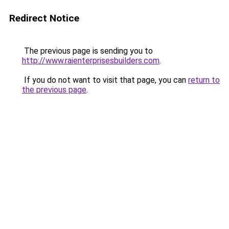
Redirect Notice
The previous page is sending you to
http://www.raienterprisesbuilders.com
.
If you do not want to visit that page, you can
return to
the previous page
.