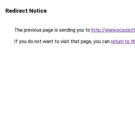
Redirect Notice
The previous page is sending you to
http://www.pcsolot
If you do not want to visit that page, you can
return to t