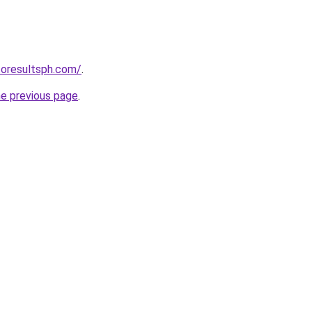
toresultsph.com/
.
he previous page
.