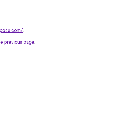
xpose.com/
.
he previous page
.