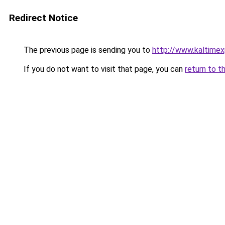
Redirect Notice
The previous page is sending you to
http://www.kaltime
If you do not want to visit that page, you can
return to t