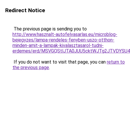
Redirect Notice
The previous page is sending you to
http://www.hasznalt-autofelvasarlas.eu/microblog-
bejegyzes/lampa-rendeles-fenyben-uszo-otthon-
minden-amit-a-lampak-kivalasztasarol-tudni-
erdemes/erd/MSVGQStlJTA0JUU5cktWJTg2JTVDYS
If you do not want to visit that page, you can
return to
the previous page
.