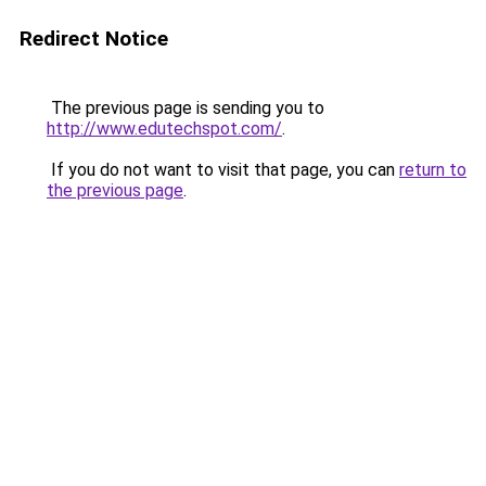
Redirect Notice
The previous page is sending you to
http://www.edutechspot.com/
.
If you do not want to visit that page, you can
return to
the previous page
.