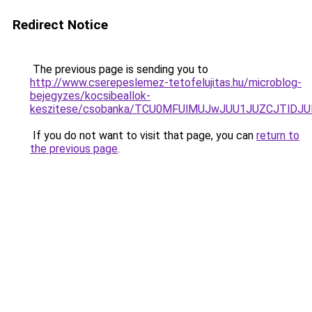
Redirect Notice
The previous page is sending you to
http://www.cserepeslemez-tetofelujitas.hu/microblog-
bejegyzes/kocsibeallok-
keszitese/csobanka/TCU0MFUlMUJwJUU1JUZCJTlDJU
If you do not want to visit that page, you can
return to
the previous page
.