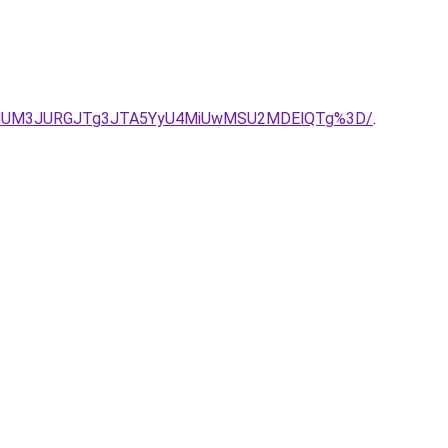
2ZqJUM3JURGJTg3JTA5YyU4MiUwMSU2MDElQTg%3D/
.