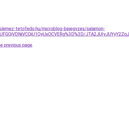
slemez-tetofedo.hu/microblog-bejegyzes/salamon-
JTlEJUFGQiVDNiVCQiU1QyUxOCVERg%3D%3D/JTA2JUIyJUYyY
he previous page
.