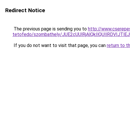
Redirect Notice
The previous page is sending you to
http://www.cserepe
tetofedo/szombathely/JUE2cUUlRjAlQkIlQUIlRDVI
If you do not want to visit that page, you can
return to t