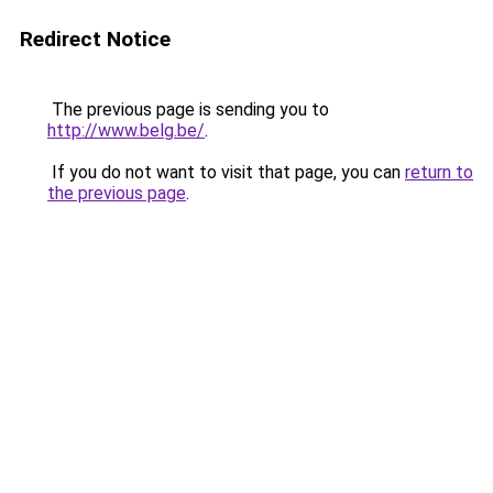
Redirect Notice
The previous page is sending you to
http://www.belg.be/
.
If you do not want to visit that page, you can
return to
the previous page
.