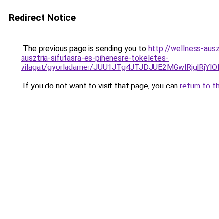
Redirect Notice
The previous page is sending you to
http://wellness-ausz
ausztria-sifutasra-es-pihenesre-tokeletes-
vilagat/gyorladamer/JUU1JTg4JTJDJUE2MGwlRjgl
If you do not want to visit that page, you can
return to t