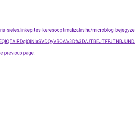
ria-sieles.linkepites-keresooptimalizalas.hu/microblog-bejegyz
RjYlOEQlQTAlRDglQjNIaSVDQyVBOA%3D%3D/JTBEJTFFJTNBJ
he previous page
.