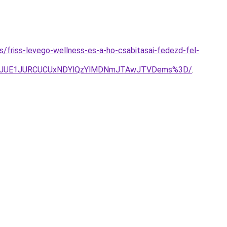
es/friss-levego-wellness-es-a-ho-csabitasai-fedezd-fel-
UNDJUE1JURCUCUxNDYlQzYlMDNmJTAwJTVDems%3D/
.