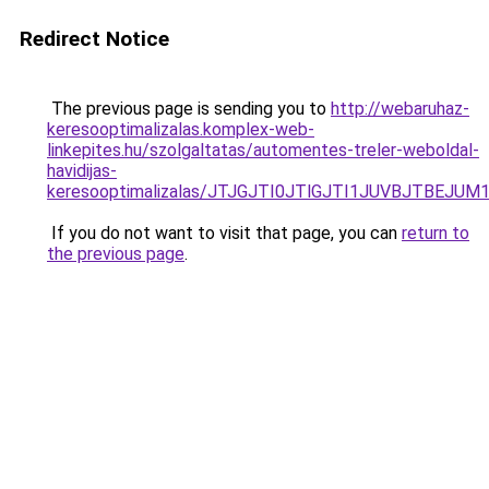
Redirect Notice
The previous page is sending you to
http://webaruhaz-
keresooptimalizalas.komplex-web-
linkepites.hu/szolgaltatas/automentes-treler-weboldal-
havidijas-
keresooptimalizalas/JTJGJTI0JTlGJTI1JUVBJTBEJU
If you do not want to visit that page, you can
return to
the previous page
.