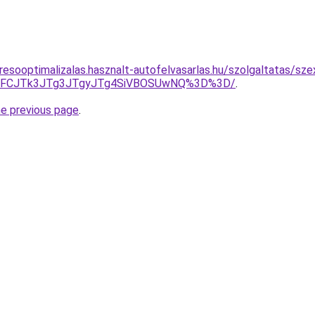
resooptimalizalas.hasznalt-autofelvasarlas.hu/szolgaltatas/sz
EwJUFCJTk3JTg3JTgyJTg4SiVBOSUwNQ%3D%3D/
.
he previous page
.