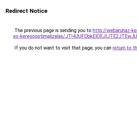
Redirect Notice
The previous page is sending you to
http://webaruhaz-ke
es-keresooptimalizalas/JTI4JUFDbkElOEJIJTE2JT
If you do not want to visit that page, you can
return to t