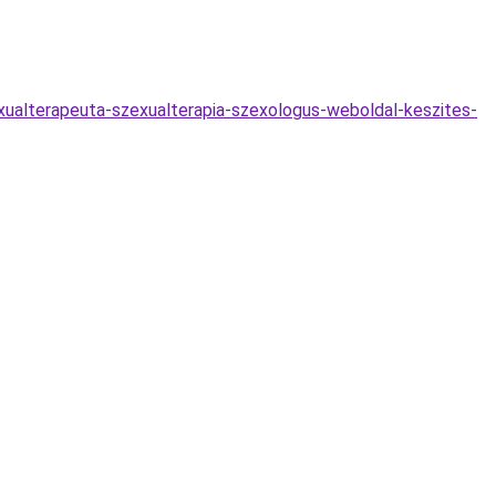
exualterapeuta-szexualterapia-szexologus-weboldal-keszites-