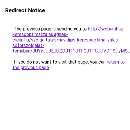
Redirect Notice
The previous page is sending you to
http://webaruhaz-
keresooptimalizalas.agnes-
clean.hu/szolgaltatas/havidijas-keresooptimalizalas-
soforszolgalat-
temaban/JUYyJUJEJUZDJTI1JTFCJTFCJUVDTSUyMSU
If you do not want to visit that page, you can
return to
the previous page
.