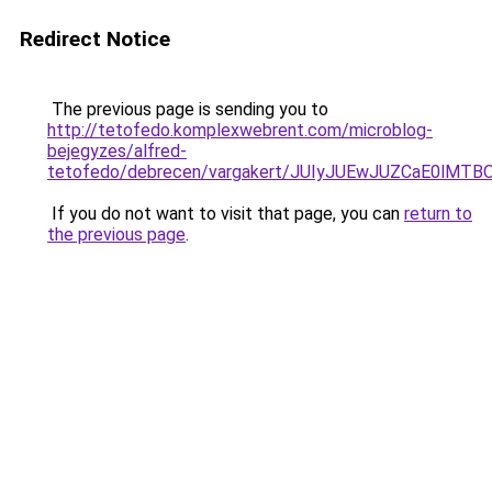
Redirect Notice
The previous page is sending you to
http://tetofedo.komplexwebrent.com/microblog-
bejegyzes/alfred-
tetofedo/debrecen/vargakert/JUIyJUEwJUZCaE0l
If you do not want to visit that page, you can
return to
the previous page
.