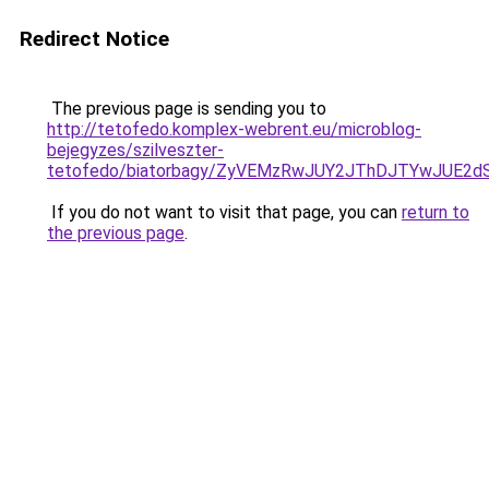
Redirect Notice
The previous page is sending you to
http://tetofedo.komplex-webrent.eu/microblog-
bejegyzes/szilveszter-
tetofedo/biatorbagy/ZyVEMzRwJUY2JThDJTYwJUE
If you do not want to visit that page, you can
return to
the previous page
.