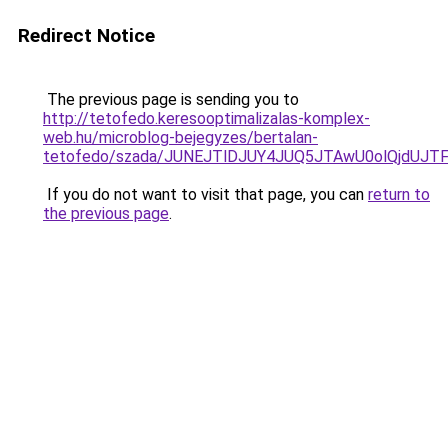
Redirect Notice
The previous page is sending you to
http://tetofedo.keresooptimalizalas-komplex-
web.hu/microblog-bejegyzes/bertalan-
tetofedo/szada/JUNEJTlDJUY4JUQ5JTAwU0olQjdU
If you do not want to visit that page, you can
return to
the previous page
.