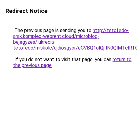
Redirect Notice
The previous page is sending you to
http://tetofedo-
arak.komplex-webrent.cloud/microblog-
bejegyzes/lukrecia-
tetofedo/miskolc/ujdiosgyor/eCVBQ1olQjIlN0QlMT
If you do not want to visit that page, you can
return to
the previous page
.