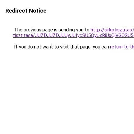
Redirect Notice
The previous page is sending you to
http://sirkotisztita
tisztitasa/JUZDJUZDJUUyJUIycSU5QyUxRiUxQiVGOS
If you do not want to visit that page, you can
return to t