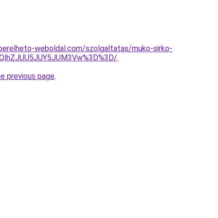
s.berelheto-weboldal.com/szolgaltatas/muko-sirko-
U5QlhZJUU5JUY5JUM3Vw%3D%3D/
.
he previous page
.